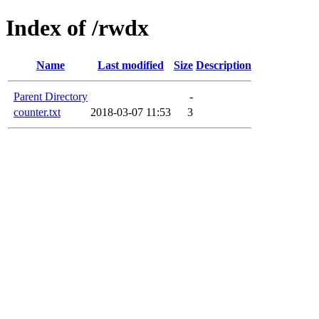
Index of /rwdx
Name
Last modified
Size
Description
Parent Directory
-
counter.txt
2018-03-07 11:53
3