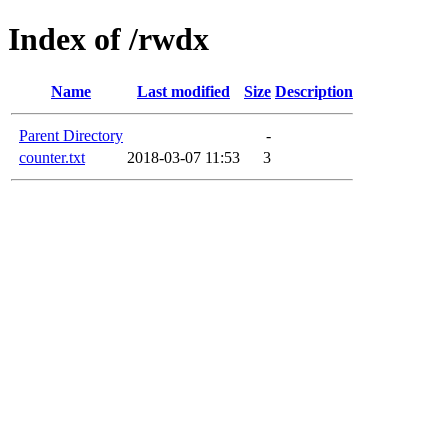
Index of /rwdx
Name
Last modified
Size
Description
Parent Directory
-
counter.txt
2018-03-07 11:53
3